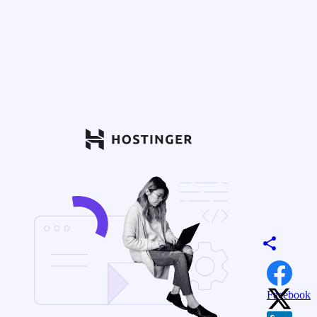
Facebook