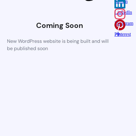
X.com
LinkedIn
Coming Soon
Instagram
Pinterest
New WordPress website is being built and will
be published soon