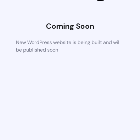
Coming Soon
New WordPress website is being built and will
be published soon