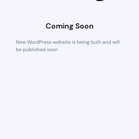
Coming Soon
New WordPress website is being built and will
be published soon