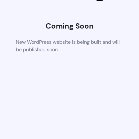
Coming Soon
New WordPress website is being built and will
be published soon