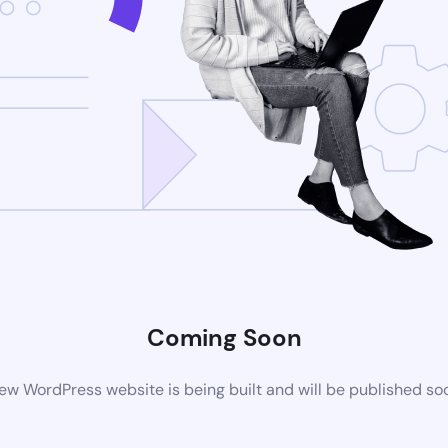
Coming Soon
ew WordPress website is being built and will be published so