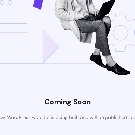
Coming Soon
ew WordPress website is being built and will be published so