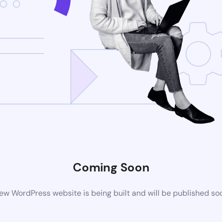
Coming Soon
ew WordPress website is being built and will be published so