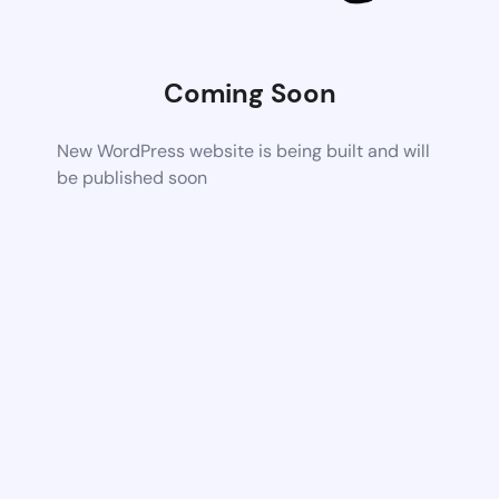
Coming Soon
New WordPress website is being built and will
be published soon