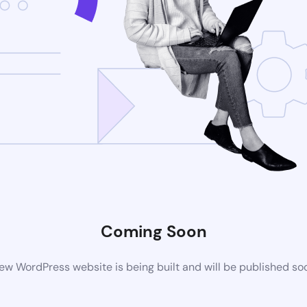
Coming Soon
ew WordPress website is being built and will be published so