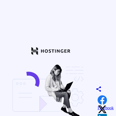
Facebook