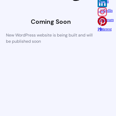
X.com
LinkedIn
Coming Soon
Instagram
Pinterest
New WordPress website is being built and will
be published soon