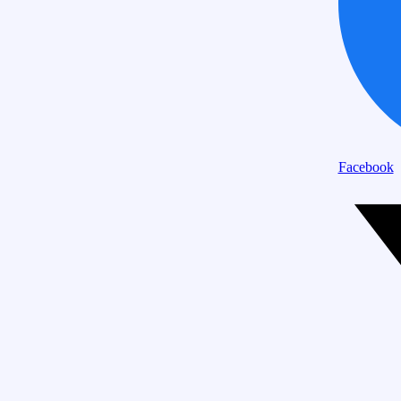
Facebook