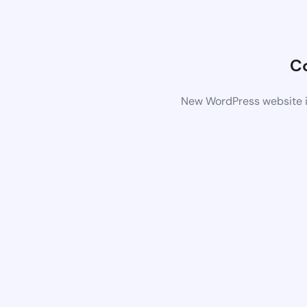
C
New WordPress website is