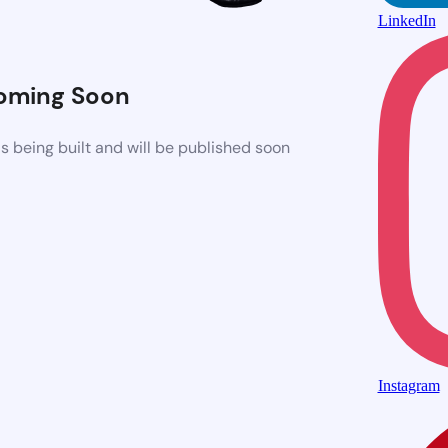
LinkedIn
oming Soon
 being built and will be published soon
Instagram