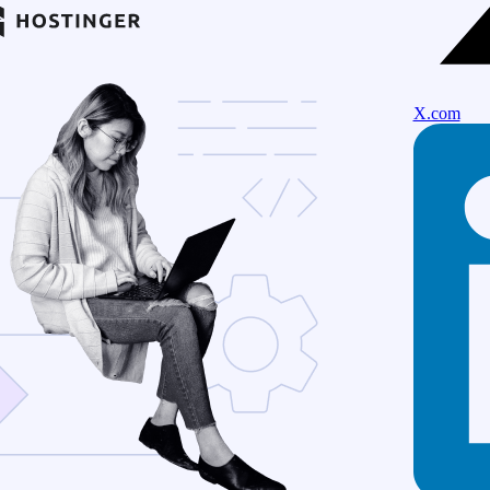
X.com