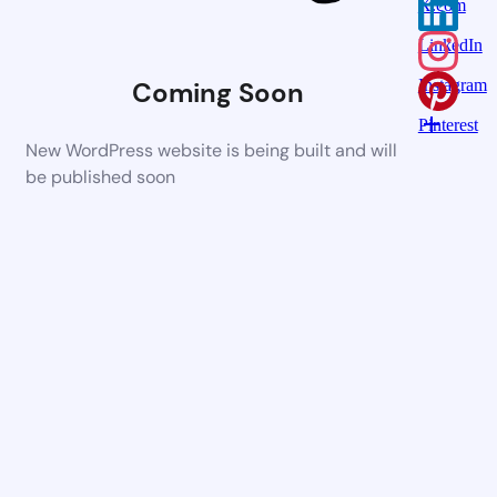
X.com
LinkedIn
Coming Soon
Instagram
Pinterest
New WordPress website is being built and will
be published soon