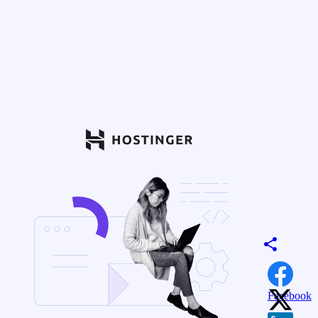
Facebook