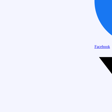
Facebook