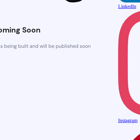
LinkedIn
oming Soon
 being built and will be published soon
Instagram