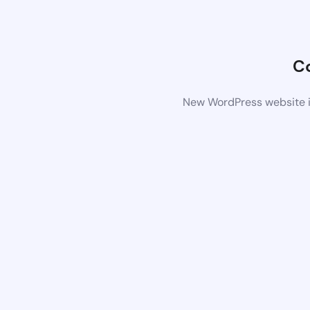
C
New WordPress website is