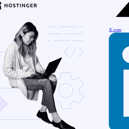
X.com