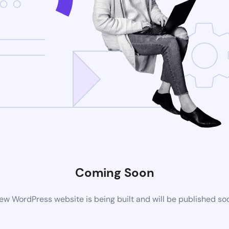
Coming Soon
ew WordPress website is being built and will be published so