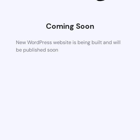
Coming Soon
New WordPress website is being built and will
be published soon