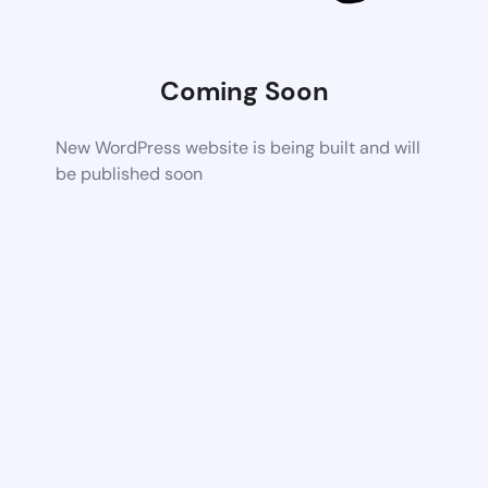
Coming Soon
New WordPress website is being built and will
be published soon