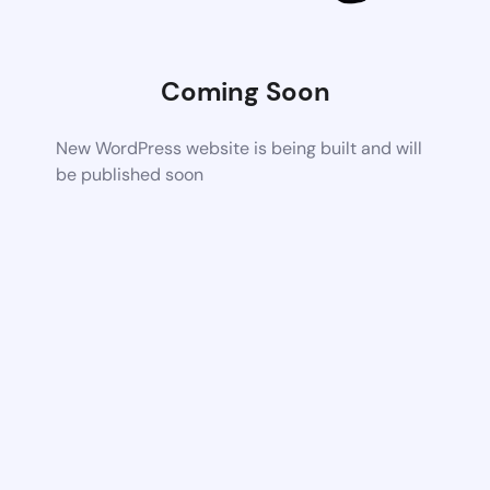
Coming Soon
New WordPress website is being built and will
be published soon