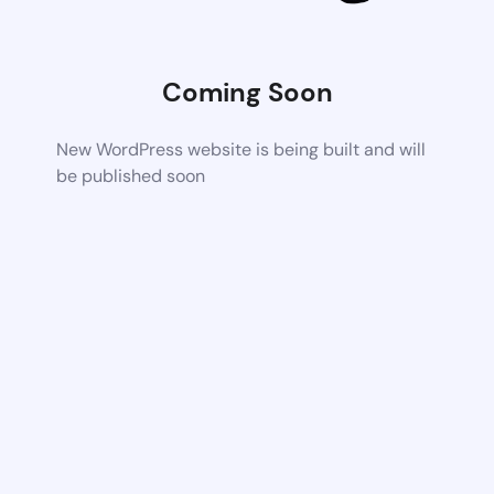
Coming Soon
New WordPress website is being built and will
be published soon