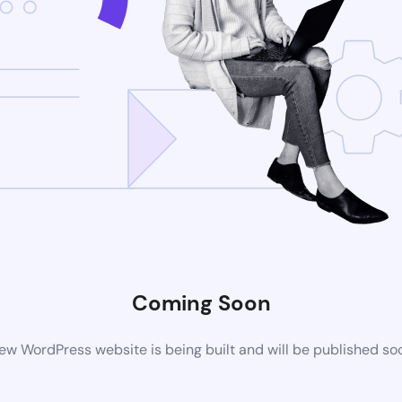
Coming Soon
ew WordPress website is being built and will be published so