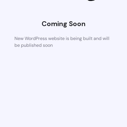
Coming Soon
New WordPress website is being built and will
be published soon